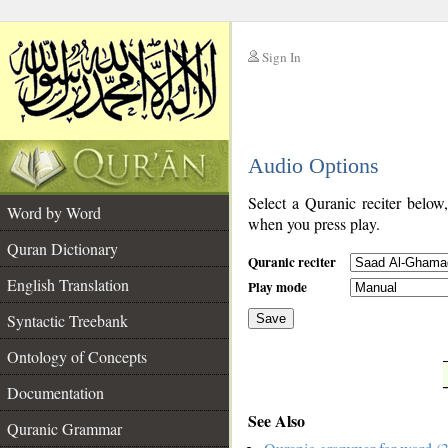
Sign In
__
Audio Options
__
Select a Quranic reciter below
Word by Word
when you press play.
Quran Dictionary
Quranic reciter
English Translation
Play mode
Syntactic Treebank
Save
Ontology of Concepts
__
Documentation
See Also
Quranic Grammar