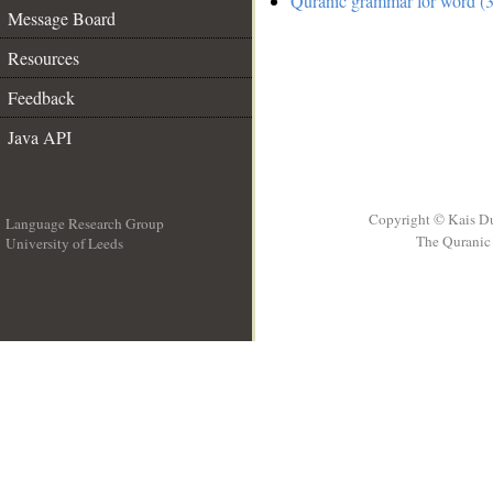
Quranic grammar for word (3
Message Board
Resources
Feedback
Java API
Copyright © Kais D
Language Research Group
The Quranic 
University of Leeds
__