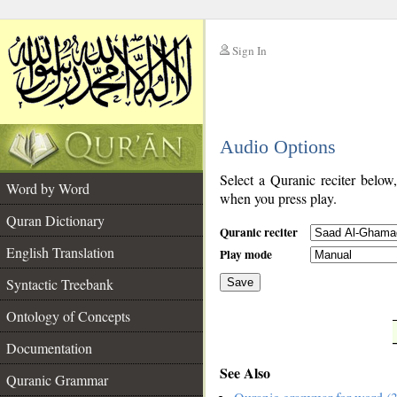
Sign In
__
Audio Options
__
Select a Quranic reciter below
Word by Word
when you press play.
Quran Dictionary
Quranic reciter
English Translation
Play mode
Syntactic Treebank
Save
Ontology of Concepts
__
Documentation
See Also
Quranic Grammar