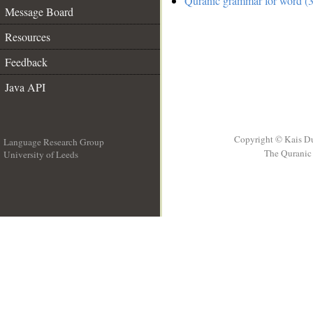
Quranic grammar for word (3
Message Board
Resources
Feedback
Java API
Copyright © Kais D
Language Research Group
The Quranic 
University of Leeds
__