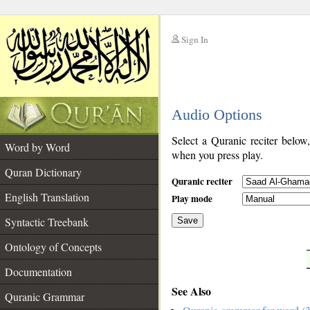
Sign In
__
Audio Options
__
Select a Quranic reciter below
Word by Word
when you press play.
Quran Dictionary
Quranic reciter
English Translation
Play mode
Syntactic Treebank
Save
Ontology of Concepts
__
Documentation
See Also
Quranic Grammar