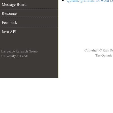
Quranic grammar for word (3
Message Board
Resources
Feedback
Java API
Copyright © Kais D
Language Research Group
The Quranic 
University of Leeds
__