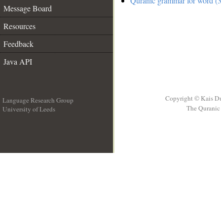
Quranic grammar for word (3
Message Board
Resources
Feedback
Java API
Copyright © Kais D
Language Research Group
The Quranic 
University of Leeds
__