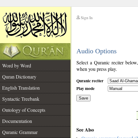
Sign In
__
Audio Options
__
Select a Quranic reciter below
Word by Word
when you press play.
Quran Dictionary
Quranic reciter
English Translation
Play mode
Syntactic Treebank
Save
Ontology of Concepts
__
Documentation
See Also
Quranic Grammar