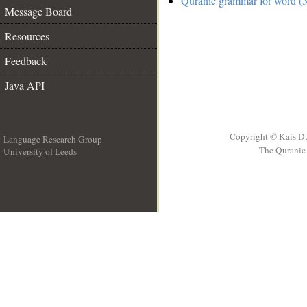
Quranic grammar for word (3
Message Board
Resources
Feedback
Java API
Copyright © Kais D
Language Research Group
The Quranic 
University of Leeds
__