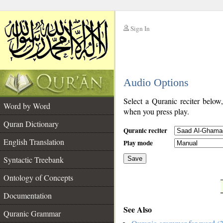
Sign In
__
Audio Options
__
Select a Quranic reciter below
Word by Word
when you press play.
Quran Dictionary
Quranic reciter
English Translation
Play mode
Syntactic Treebank
Save
Ontology of Concepts
__
Documentation
See Also
Quranic Grammar