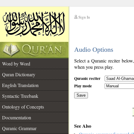
Sign In
__
Audio Options
__
Select a Quranic reciter below
Word by Word
when you press play.
Quran Dictionary
Quranic reciter
English Translation
Play mode
Syntactic Treebank
Save
Ontology of Concepts
__
Documentation
See Also
Quranic Grammar