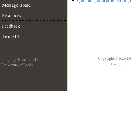
Quranic grammar for word (3
Message Board
Resources
Feedback
Java API
Copyright © Kais D
Language Research Group
The Quranic 
University of Leeds
__