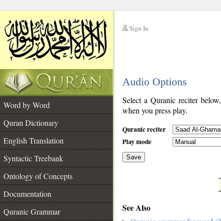
Sign In
__
Audio Options
__
Select a Quranic reciter below
Word by Word
when you press play.
Quran Dictionary
Quranic reciter
English Translation
Play mode
Syntactic Treebank
Save
Ontology of Concepts
__
Documentation
See Also
Quranic Grammar