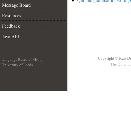
Quranic grammar for word (3
Message Board
Resources
Feedback
Java API
Copyright © Kais D
Language Research Group
The Quranic 
University of Leeds
__