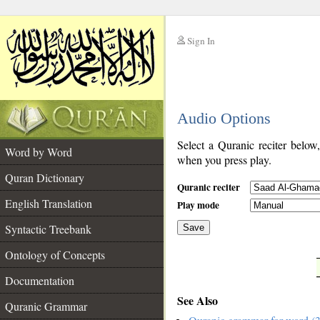
Sign In
__
Audio Options
__
Select a Quranic reciter below
Word by Word
when you press play.
Quran Dictionary
Quranic reciter
English Translation
Play mode
Syntactic Treebank
Save
Ontology of Concepts
__
Documentation
See Also
Quranic Grammar