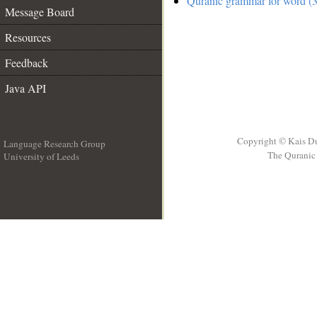
Quranic grammar for word (3
Message Board
Resources
Feedback
Java API
Copyright © Kais D
Language Research Group
The Quranic 
University of Leeds
__