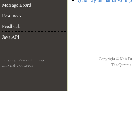
Quranic grammar for word (3
Message Board
Resources
Feedback
Java API
Copyright © Kais D
Language Research Group
The Quranic 
University of Leeds
__