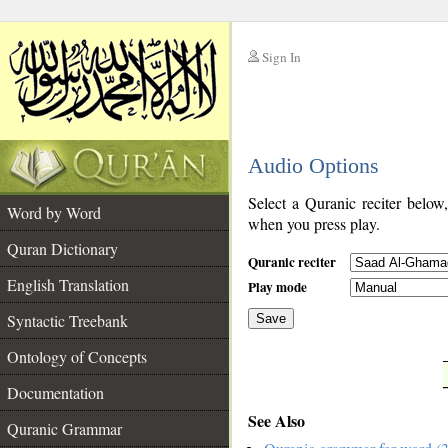
Sign In
__
Audio Options
__
Select a Quranic reciter below
Word by Word
when you press play.
Quran Dictionary
Quranic reciter
English Translation
Play mode
Syntactic Treebank
Save
Ontology of Concepts
__
Documentation
See Also
Quranic Grammar