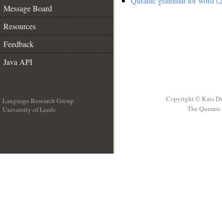
Quranic grammar for word (2
Message Board
Resources
Feedback
Java API
Copyright © Kais D
Language Research Group
The Quranic 
University of Leeds
__