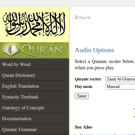
Sign In
__
Audio Options
__
Select a Quranic reciter below
Word by Word
when you press play.
Quran Dictionary
Quranic reciter
English Translation
Play mode
Syntactic Treebank
Save
Ontology of Concepts
__
Documentation
See Also
Quranic Grammar