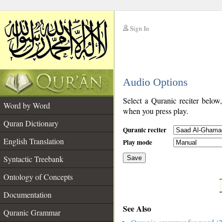
Sign In
__
Audio Options
__
Select a Quranic reciter below
Word by Word
when you press play.
Quran Dictionary
Quranic reciter
English Translation
Play mode
Syntactic Treebank
Save
Ontology of Concepts
__
Documentation
See Also
Quranic Grammar