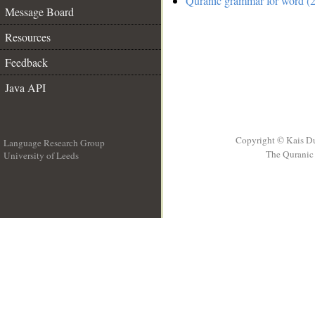
Quranic grammar for word (2
Message Board
Resources
Feedback
Java API
Copyright © Kais D
Language Research Group
The Quranic 
University of Leeds
__