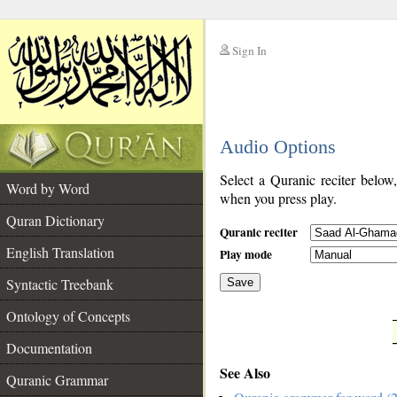
Sign In
__
Audio Options
__
Select a Quranic reciter below
Word by Word
when you press play.
Quran Dictionary
Quranic reciter
English Translation
Play mode
Syntactic Treebank
Save
Ontology of Concepts
__
Documentation
See Also
Quranic Grammar