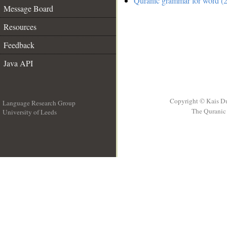
Quranic grammar for word (2
Message Board
Resources
Feedback
Java API
Copyright © Kais D
Language Research Group
The Quranic 
University of Leeds
__