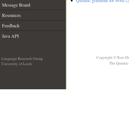
Quranic grammar for word (2
Message Board
Resources
Feedback
Java API
Copyright © Kais D
Language Research Group
The Quranic 
University of Leeds
__