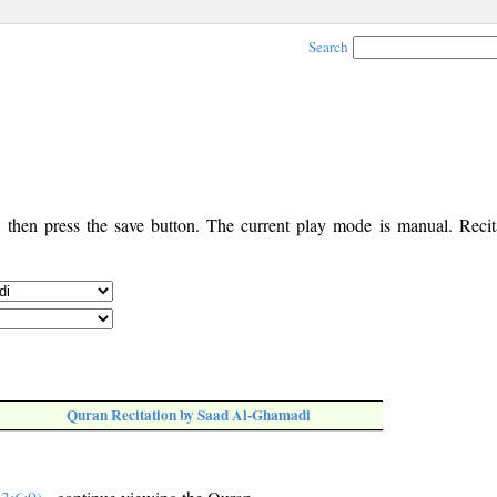
Search
, then press the save button. The current play mode is manual. Recita
Quran Recitation by Saad Al-Ghamadi