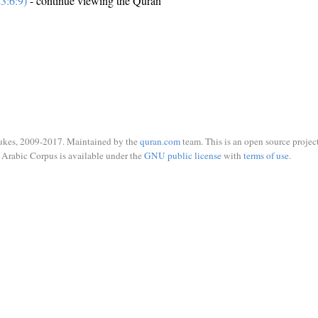
3:6:9)
- continue viewing the Quran
ukes, 2009-2017. Maintained by the
quran.com
team. This is an open source project
Arabic Corpus is available under the
GNU public license
with
terms of use
.