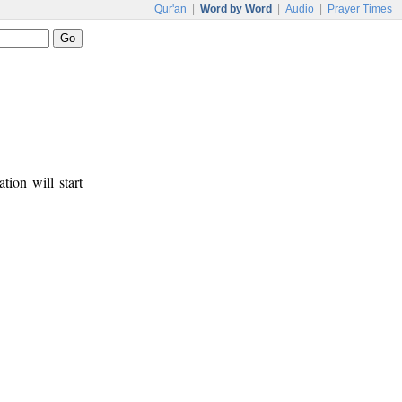
Qur'an
|
Word by Word
|
Audio
|
Prayer Times
tion will start