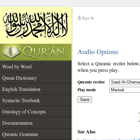
Sign In
__
Audio Options
__
Select a Quranic reciter below
Word by Word
when you press play.
Quran Dictionary
Quranic reciter
English Translation
Play mode
Syntactic Treebank
Save
Ontology of Concepts
__
Documentation
See Also
Quranic Grammar