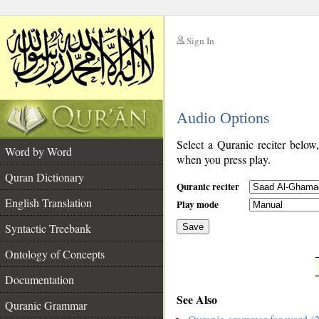
Sign In
__
Audio Options
__
Select a Quranic reciter below
Word by Word
when you press play.
Quran Dictionary
Quranic reciter
English Translation
Play mode
Syntactic Treebank
Save
Ontology of Concepts
__
Documentation
See Also
Quranic Grammar