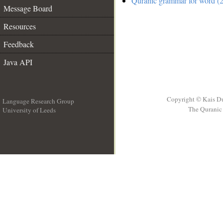
Quranic grammar for word (2
Message Board
Resources
Feedback
Java API
Copyright © Kais D
Language Research Group
The Quranic 
University of Leeds
__