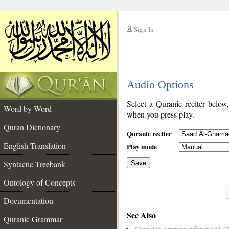
Sign In
__
Audio Options
__
Select a Quranic reciter below
Word by Word
when you press play.
Quran Dictionary
Quranic reciter
English Translation
Play mode
Syntactic Treebank
Save
Ontology of Concepts
__
Documentation
See Also
Quranic Grammar