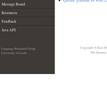
Quranic grammar for word (2
Message Board
Resources
Feedback
Java API
Copyright © Kais D
Language Research Group
The Quranic 
University of Leeds
__