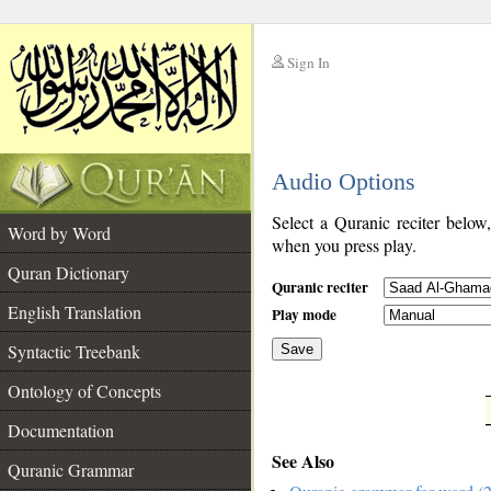
Sign In
__
Audio Options
__
Select a Quranic reciter below
Word by Word
when you press play.
Quran Dictionary
Quranic reciter
English Translation
Play mode
Syntactic Treebank
Save
Ontology of Concepts
__
Documentation
See Also
Quranic Grammar