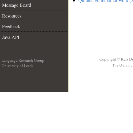
Quranic grammar for word (2
Message Board
Resources
Feedback
Java API
Copyright © Kais D
Language Research Group
The Quranic 
University of Leeds
__