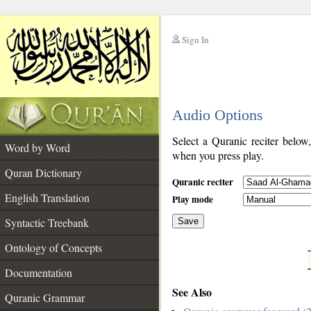
Sign In
__
Audio Options
__
Select a Quranic reciter below
Word by Word
when you press play.
Quran Dictionary
Quranic reciter
English Translation
Play mode
Syntactic Treebank
Save
Ontology of Concepts
__
Documentation
See Also
Quranic Grammar