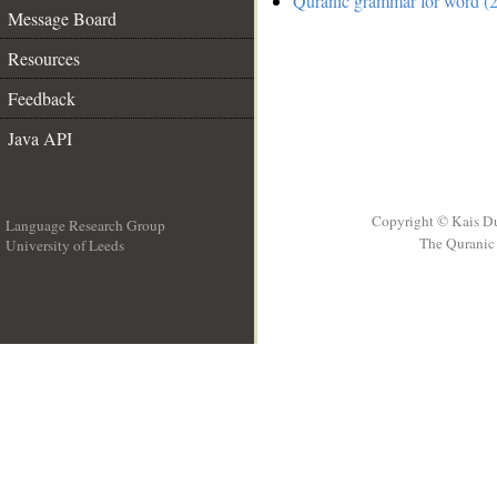
Quranic grammar for word (2
Message Board
Resources
Feedback
Java API
Copyright © Kais D
Language Research Group
The Quranic 
University of Leeds
__