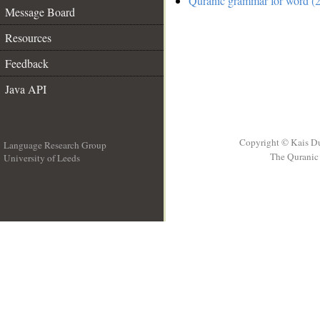
Quranic grammar for word (2
Message Board
Resources
Feedback
Java API
Copyright © Kais D
Language Research Group
The Quranic 
University of Leeds
__