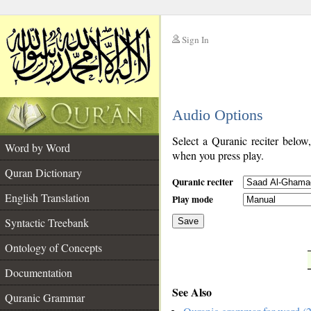
Sign In
__
Audio Options
__
Select a Quranic reciter below
Word by Word
when you press play.
Quran Dictionary
Quranic reciter
English Translation
Play mode
Syntactic Treebank
Save
Ontology of Concepts
__
Documentation
See Also
Quranic Grammar