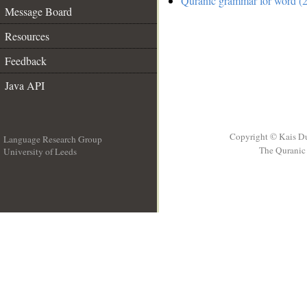
Quranic grammar for word (2
Message Board
Resources
Feedback
Java API
Copyright © Kais D
Language Research Group
The Quranic 
University of Leeds
__