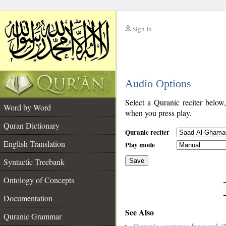
Sign In
__
Audio Options
__
Select a Quranic reciter below
Word by Word
when you press play.
Quran Dictionary
Quranic reciter
English Translation
Play mode
Syntactic Treebank
Save
Ontology of Concepts
__
Documentation
See Also
Quranic Grammar