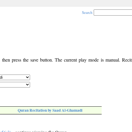
Search
, then press the save button. The current play mode is manual. Recita
Quran Recitation by Saad Al-Ghamadi