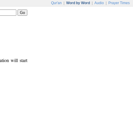
Qur'an
|
Word by Word
|
Audio
|
Prayer Times
tion will start