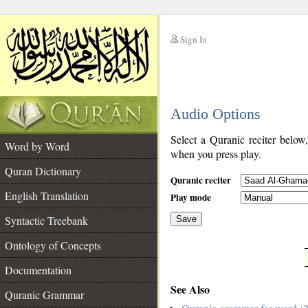
Sign In
__
Audio Options
__
Select a Quranic reciter below
Word by Word
when you press play.
Quran Dictionary
Quranic reciter
English Translation
Play mode
Syntactic Treebank
Save
Ontology of Concepts
__
Documentation
See Also
Quranic Grammar