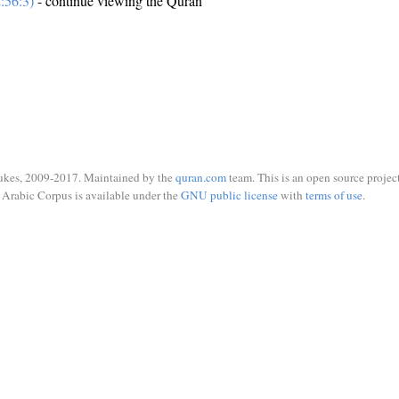
:56:3)
- continue viewing the Quran
ukes, 2009-2017. Maintained by the
quran.com
team. This is an open source project
Arabic Corpus is available under the
GNU public license
with
terms of use
.