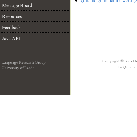
Quranic grammar for word (2
Message Board
Resources
Feedback
Java API
Copyright © Kais D
Language Research Group
The Quranic 
University of Leeds
__