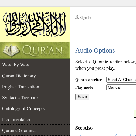
Sign In
__
Audio Options
__
Select a Quranic reciter below
Word by Word
when you press play.
Quran Dictionary
Quranic reciter
English Translation
Play mode
Syntactic Treebank
Save
Ontology of Concepts
__
Documentation
See Also
Quranic Grammar