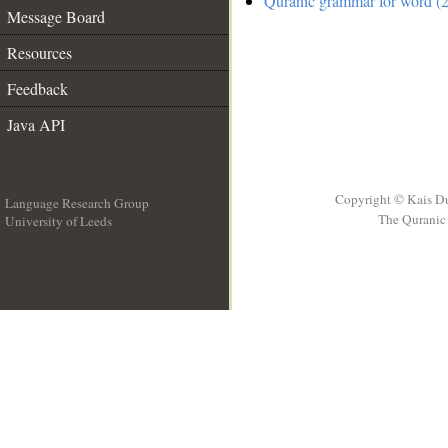
Quranic grammar for word (2
Message Board
Resources
Feedback
Java API
Copyright © Kais D
Language Research Group
The Quranic 
University of Leeds
__