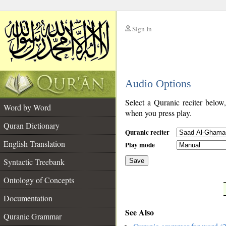
Sign In
__
Audio Options
__
Select a Quranic reciter below
Word by Word
when you press play.
Quran Dictionary
Quranic reciter
English Translation
Play mode
Syntactic Treebank
Save
Ontology of Concepts
__
Documentation
See Also
Quranic Grammar