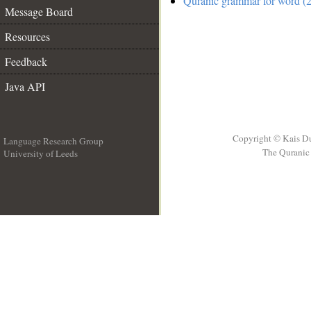
Quranic grammar for word (2
Message Board
Resources
Feedback
Java API
Copyright © Kais D
Language Research Group
The Quranic 
University of Leeds
__