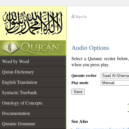
Sign In
__
Audio Options
__
Select a Quranic reciter below
Word by Word
when you press play.
Quran Dictionary
Quranic reciter
English Translation
Play mode
Syntactic Treebank
Save
Ontology of Concepts
__
Documentation
See Also
Quranic Grammar