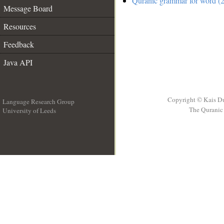
Quranic grammar for word (2
Message Board
Resources
Feedback
Java API
Copyright © Kais D
Language Research Group
The Quranic 
University of Leeds
__