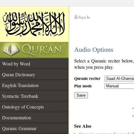
Sign In
__
Audio Options
__
Select a Quranic reciter below
Word by Word
when you press play.
Quran Dictionary
Quranic reciter
English Translation
Play mode
Syntactic Treebank
Save
Ontology of Concepts
__
Documentation
See Also
Quranic Grammar