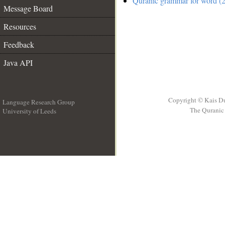
Quranic grammar for word (2
Message Board
Resources
Feedback
Java API
Copyright © Kais D
Language Research Group
The Quranic 
University of Leeds
__