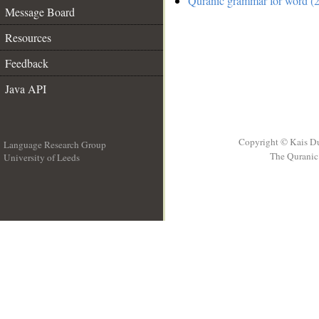
Quranic grammar for word (2
Message Board
Resources
Feedback
Java API
Copyright © Kais D
Language Research Group
The Quranic 
University of Leeds
__