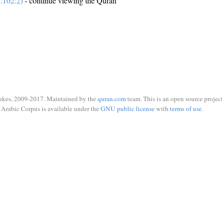
:102:2)
- continue viewing the Quran
ukes, 2009-2017. Maintained by the
quran.com
team. This is an open source project
Arabic Corpus is available under the
GNU public license
with
terms of use
.