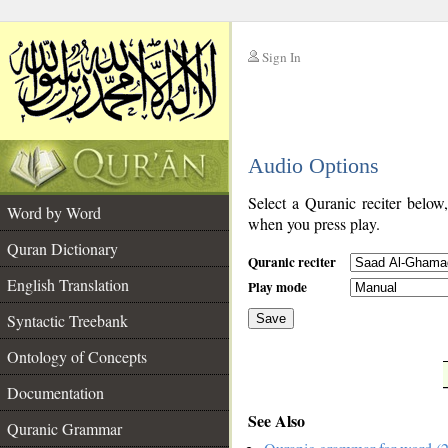
Sign In
__
Audio Options
__
Select a Quranic reciter below
Word by Word
when you press play.
Quran Dictionary
Quranic reciter
English Translation
Play mode
Syntactic Treebank
Save
Ontology of Concepts
__
Documentation
See Also
Quranic Grammar