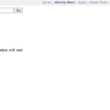
Qur'an
|
Word by Word
|
Audio
|
Prayer Times
tion will start