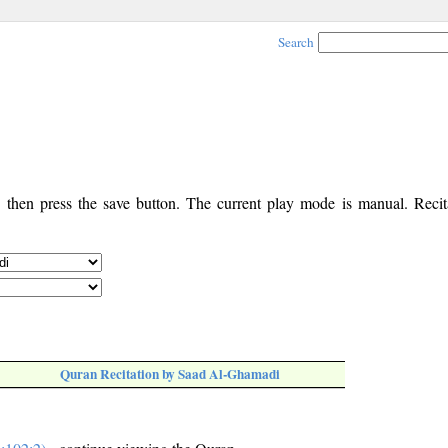
Search
, then press the save button. The current play mode is manual. Recita
Quran Recitation by Saad Al-Ghamadi