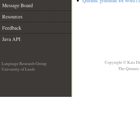
Quranic grammar for word (1
Message Board
Resources
Feedback
Java API
Copyright © Kais D
Language Research Group
The Quranic 
University of Leeds
__