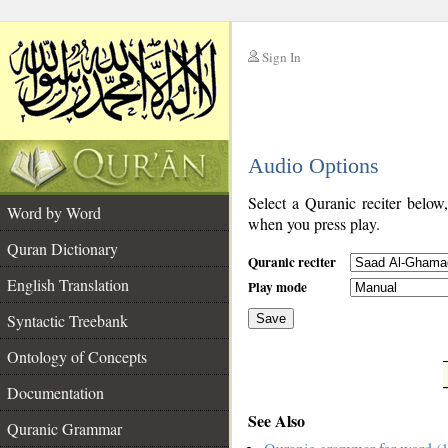
Sign In
__
Audio Options
__
Select a Quranic reciter below
Word by Word
when you press play.
Quran Dictionary
Quranic reciter
English Translation
Play mode
Syntactic Treebank
Save
Ontology of Concepts
__
Documentation
See Also
Quranic Grammar