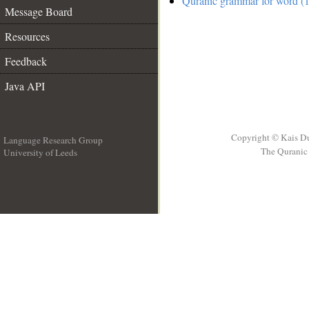
Quranic grammar for word (1
Message Board
Resources
Feedback
Java API
Copyright © Kais D
Language Research Group
The Quranic 
University of Leeds
__