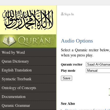
Sign In
__
Audio Options
__
Select a Quranic reciter below
Word by Word
when you press play.
Quran Dictionary
Quranic reciter
English Translation
Play mode
Syntactic Treebank
Save
Ontology of Concepts
__
Documentation
See Also
Quranic Grammar