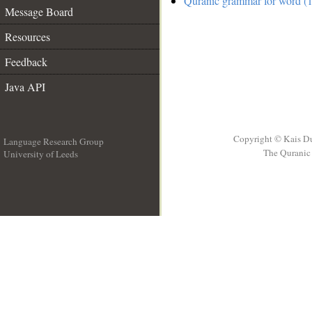
Quranic grammar for word (1
Message Board
Resources
Feedback
Java API
Copyright © Kais D
Language Research Group
The Quranic 
University of Leeds
__