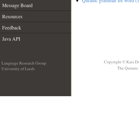
Quranic grammar for word (1
Message Board
Resources
Feedback
Java API
Copyright © Kais D
Language Research Group
The Quranic 
University of Leeds
__