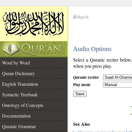
Sign In
__
Audio Options
__
Select a Quranic reciter below
Word by Word
when you press play.
Quran Dictionary
Quranic reciter
English Translation
Play mode
Syntactic Treebank
Save
Ontology of Concepts
__
Documentation
See Also
Quranic Grammar