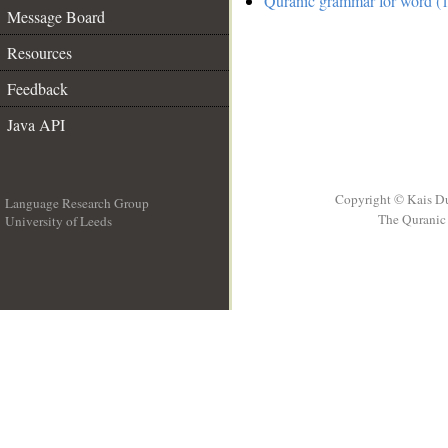
Quranic grammar for word (1
Message Board
Resources
Feedback
Java API
Copyright © Kais D
Language Research Group
The Quranic 
University of Leeds
__