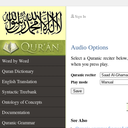
Sign In
__
Audio Options
__
Select a Quranic reciter below
Word by Word
when you press play.
Quran Dictionary
Quranic reciter
English Translation
Play mode
Syntactic Treebank
Save
Ontology of Concepts
__
Documentation
See Also
Quranic Grammar