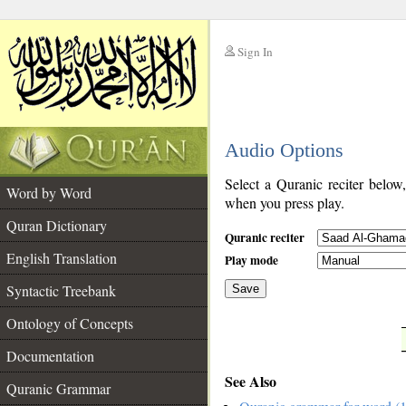
Sign In
__
Audio Options
__
Select a Quranic reciter below
Word by Word
when you press play.
Quran Dictionary
Quranic reciter
English Translation
Play mode
Syntactic Treebank
Save
Ontology of Concepts
__
Documentation
See Also
Quranic Grammar