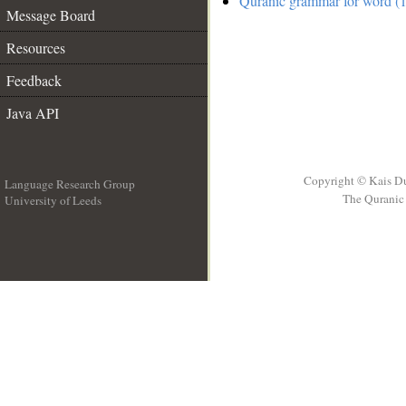
Quranic grammar for word (1
Message Board
Resources
Feedback
Java API
Copyright © Kais D
Language Research Group
The Quranic 
University of Leeds
__