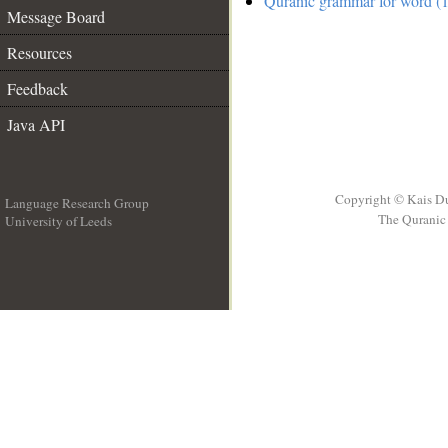
Quranic grammar for word (1
Message Board
Resources
Feedback
Java API
Copyright © Kais D
Language Research Group
The Quranic 
University of Leeds
__