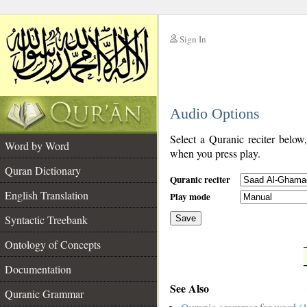
Sign In
__
Audio Options
__
Select a Quranic reciter below
Word by Word
when you press play.
Quran Dictionary
Quranic reciter
English Translation
Play mode
Syntactic Treebank
Save
Ontology of Concepts
__
Documentation
See Also
Quranic Grammar