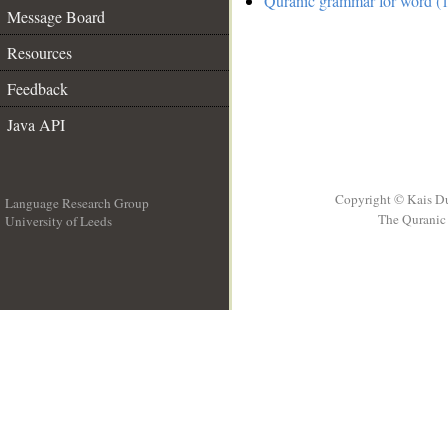
Quranic grammar for word (1
Message Board
Resources
Feedback
Java API
Copyright © Kais D
Language Research Group
The Quranic 
University of Leeds
__