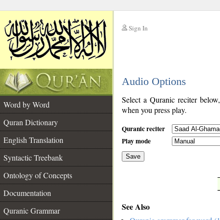
Sign In
__
Audio Options
__
Select a Quranic reciter below
Word by Word
when you press play.
Quran Dictionary
Quranic reciter
English Translation
Play mode
Syntactic Treebank
Save
Ontology of Concepts
__
Documentation
See Also
Quranic Grammar