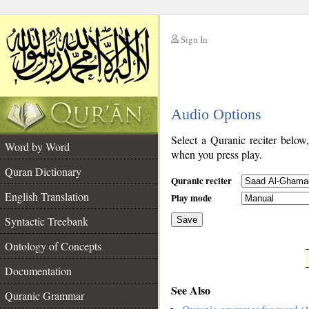
Sign In
__
Audio Options
__
Select a Quranic reciter below
Word by Word
when you press play.
Quran Dictionary
Quranic reciter
English Translation
Play mode
Syntactic Treebank
Save
Ontology of Concepts
__
Documentation
See Also
Quranic Grammar