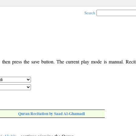
Search
, then press the save button. The current play mode is manual. Recita
Quran Recitation by Saad Al-Ghamadi