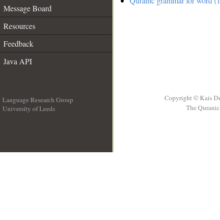
Quranic grammar for word (1
Message Board
Resources
Feedback
Java API
Copyright © Kais D
Language Research Group
The Quranic 
University of Leeds
__