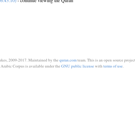
6:43:10)
- continue viewing the Quran
ukes, 2009-2017. Maintained by the
quran.com
team. This is an open source project
Arabic Corpus is available under the
GNU public license
with
terms of use
.