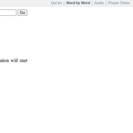
Qur'an
|
Word by Word
|
Audio
|
Prayer Times
tion will start