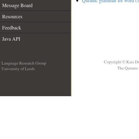
Quranic grammar for word (1
Message Board
Resources
Feedback
Java API
Copyright © Kais D
Language Research Group
The Quranic 
University of Leeds
__