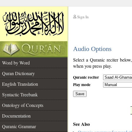
Sign In
__
Audio Options
__
Select a Quranic reciter below
Word by Word
when you press play.
Quran Dictionary
Quranic reciter
English Translation
Play mode
Syntactic Treebank
Save
Ontology of Concepts
__
Documentation
See Also
Quranic Grammar