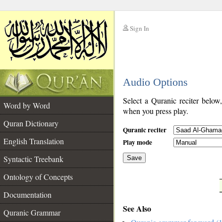
Sign In
__
Audio Options
__
Select a Quranic reciter below
Word by Word
when you press play.
Quran Dictionary
Quranic reciter
English Translation
Play mode
Syntactic Treebank
Save
Ontology of Concepts
__
Documentation
See Also
Quranic Grammar