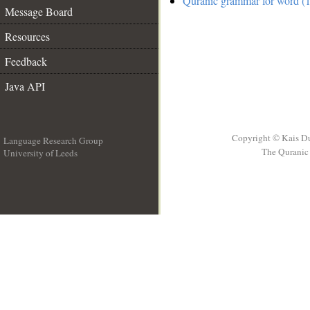
Quranic grammar for word (1
Message Board
Resources
Feedback
Java API
Copyright © Kais D
Language Research Group
The Quranic 
University of Leeds
__