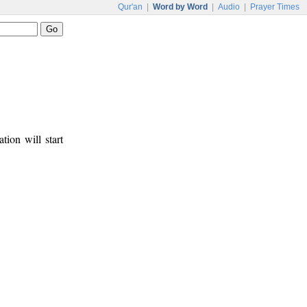
Qur'an
|
Word by Word
|
Audio
|
Prayer Times
tion will start