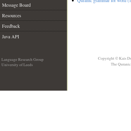
Quranic grammar for word (1
Message Board
Resources
Feedback
Java API
Copyright © Kais D
Language Research Group
The Quranic 
University of Leeds
__