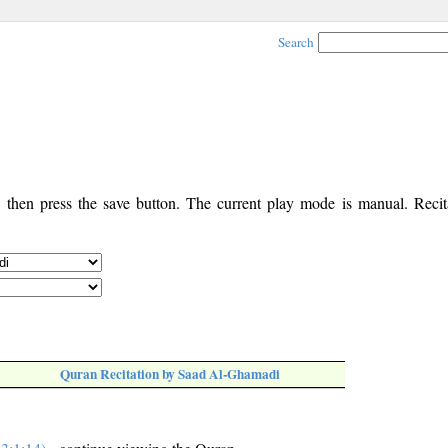
Search
, then press the save button. The current play mode is manual. Recita
Quran Recitation by Saad Al-Ghamadi