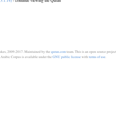
3:1:14)
- continue viewing the Quran
ukes, 2009-2017. Maintained by the
quran.com
team. This is an open source project
Arabic Corpus is available under the
GNU public license
with
terms of use
.