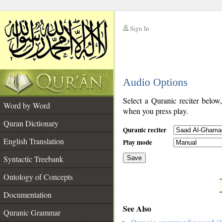
Sign In
__
Audio Options
__
Select a Quranic reciter below
Word by Word
when you press play.
Quran Dictionary
Quranic reciter
English Translation
Play mode
Syntactic Treebank
Save
Ontology of Concepts
__
Documentation
See Also
Quranic Grammar