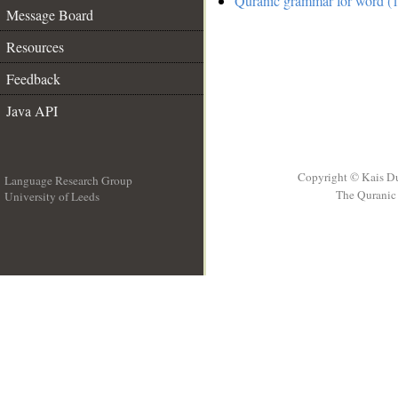
Quranic grammar for word (1
Message Board
Resources
Feedback
Java API
Copyright © Kais D
Language Research Group
The Quranic 
University of Leeds
__