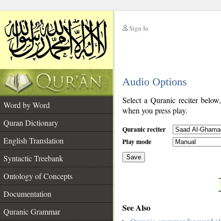
Sign In
__
Audio Options
__
Select a Quranic reciter below
Word by Word
when you press play.
Quran Dictionary
Quranic reciter
English Translation
Play mode
Syntactic Treebank
Save
Ontology of Concepts
__
Documentation
See Also
Quranic Grammar