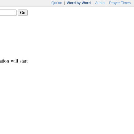
Qur'an
|
Word by Word
|
Audio
|
Prayer Times
tion will start