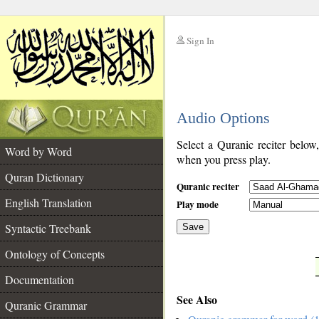
Sign In
__
Audio Options
__
Select a Quranic reciter below
Word by Word
when you press play.
Quran Dictionary
Quranic reciter
English Translation
Play mode
Syntactic Treebank
Save
Ontology of Concepts
__
Documentation
See Also
Quranic Grammar