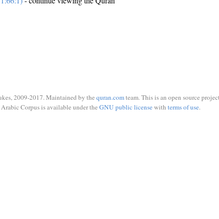
1:66:1)
- continue viewing the Quran
ukes, 2009-2017. Maintained by the
quran.com
team. This is an open source project
Arabic Corpus is available under the
GNU public license
with
terms of use
.