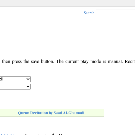
Search
, then press the save button. The current play mode is manual. Recita
Quran Recitation by Saad Al-Ghamadi