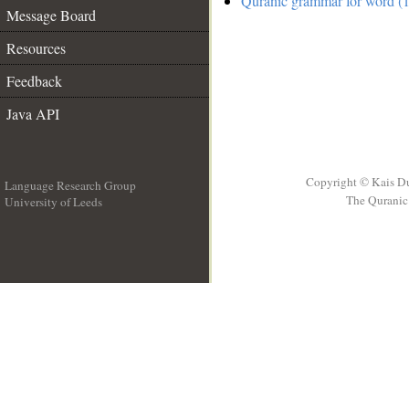
Quranic grammar for word (1
Message Board
Resources
Feedback
Java API
Copyright © Kais D
Language Research Group
The Quranic 
University of Leeds
__