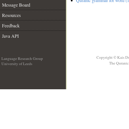
Quranic grammar for word (1
Message Board
Resources
Feedback
Java API
Copyright © Kais D
Language Research Group
The Quranic 
University of Leeds
__