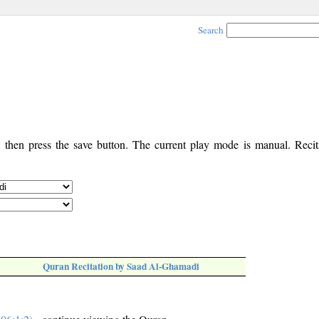
Search
, then press the save button. The current play mode is manual. Recita
Quran Recitation by Saad Al-Ghamadi