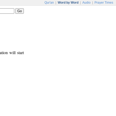
Qur'an
|
Word by Word
|
Audio
|
Prayer Times
tion will start