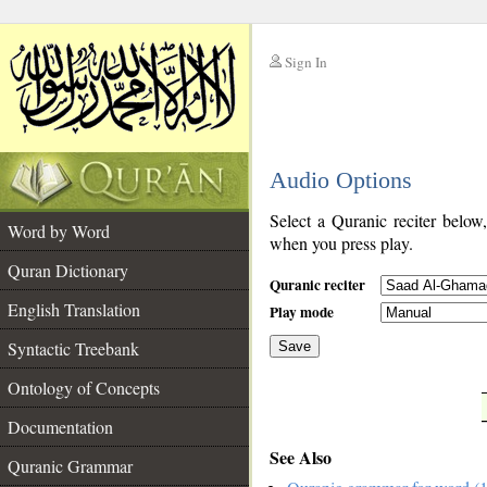
Sign In
__
Audio Options
__
Select a Quranic reciter below
Word by Word
when you press play.
Quran Dictionary
Quranic reciter
English Translation
Play mode
Syntactic Treebank
Save
Ontology of Concepts
__
Documentation
See Also
Quranic Grammar