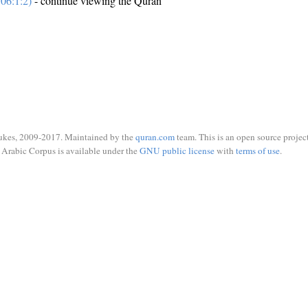
06:1:2)
- continue viewing the Quran
ukes, 2009-2017. Maintained by the
quran.com
team. This is an open source project
Arabic Corpus is available under the
GNU public license
with
terms of use
.