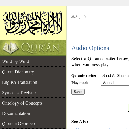
Sign In
__
Audio Options
__
Select a Quranic reciter below
Word by Word
when you press play.
Quran Dictionary
Quranic reciter
English Translation
Play mode
Syntactic Treebank
Save
Ontology of Concepts
__
Documentation
See Also
Quranic Grammar