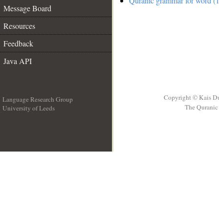
Quranic grammar for word (1
Message Board
Resources
Feedback
Java API
Copyright © Kais D
Language Research Group
The Quranic 
University of Leeds
__