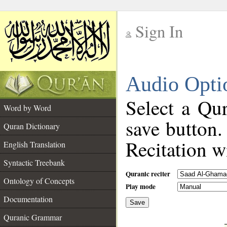
Sign In
__
Audio Opti
__
Select a Qur
Word by Word
save button.
Quran Dictionary
Recitation wi
English Translation
Syntactic Treebank
Quranic reciter
Ontology of Concepts
Play mode
Documentation
Save
__
Quranic Grammar