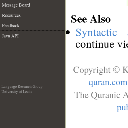
Message Board
See Also
Resources
Feedback
Syntactic 
Java API
continue v
Copyright © K
quran.com
Language Research Group
The Quranic A
University of Leeds
__
pub