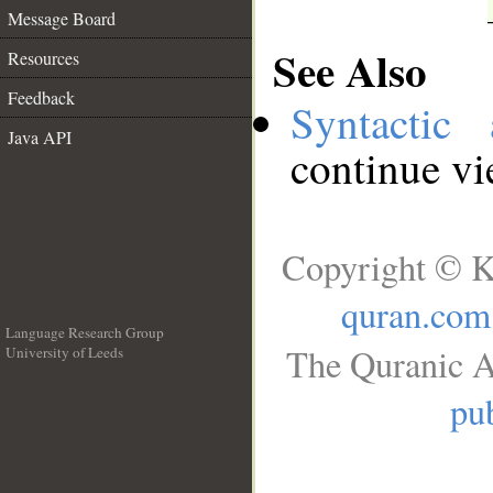
Message Board
See Also
Resources
Feedback
Syntactic 
Java API
continue v
Copyright © K
quran.com
Language Research Group
The Quranic A
University of Leeds
__
pub