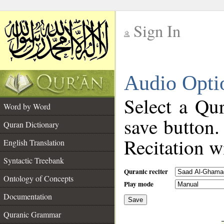
Sign In
__
Audio Opti
__
Select a Qur
Word by Word
save button.
Quran Dictionary
Recitation wi
English Translation
Syntactic Treebank
Quranic reciter
Ontology of Concepts
Play mode
Documentation
Save
__
Quranic Grammar