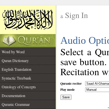
Sign In
__
Audio Opti
__
Select a Qur
Word by Word
save button.
Quran Dictionary
Recitation wi
English Translation
Syntactic Treebank
Quranic reciter
Ontology of Concepts
Play mode
Documentation
Save
__
Quranic Grammar