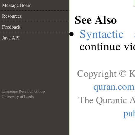
Message Board
See Also
Resources
Feedback
Syntactic 
Java API
continue v
Copyright © K
quran.com
Language Research Group
The Quranic A
University of Leeds
__
pub