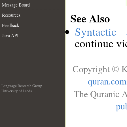
Message Board
See Also
Resources
Feedback
Syntactic 
Java API
continue v
Copyright © K
quran.com
Language Research Group
The Quranic A
University of Leeds
__
pub