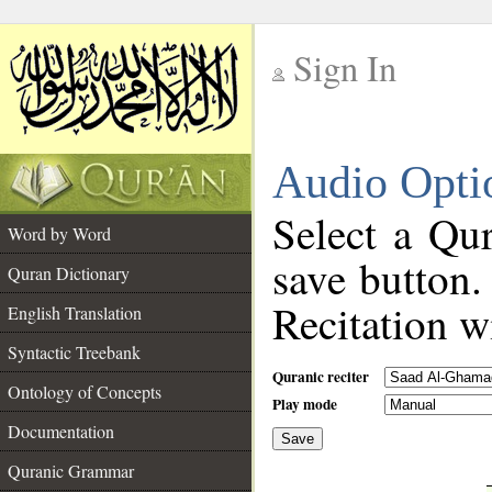
Sign In
__
Audio Opti
__
Select a Qur
Word by Word
save button.
Quran Dictionary
Recitation wi
English Translation
Syntactic Treebank
Quranic reciter
Ontology of Concepts
Play mode
Documentation
Save
__
Quranic Grammar