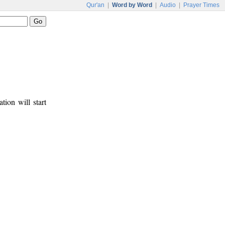
Qur'an
|
Word by Word
|
Audio
|
Prayer Times
tion will start