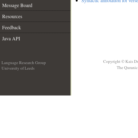
Syntactic annotation for vers
Message Board
Resources
Feedback
Java API
Copyright © Kais D
Language Research Group
The Quranic 
University of Leeds
__