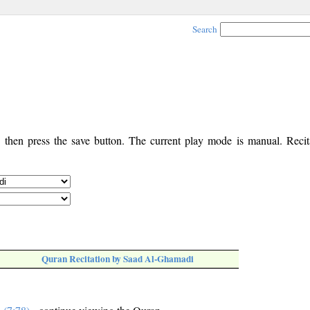
Search
, then press the save button. The current play mode is manual. Recita
Quran Recitation by Saad Al-Ghamadi