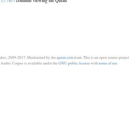
e (7:78)
- continue viewing the Quran
ukes, 2009-2017. Maintained by the
quran.com
team. This is an open source project
Arabic Corpus is available under the
GNU public license
with
terms of use
.