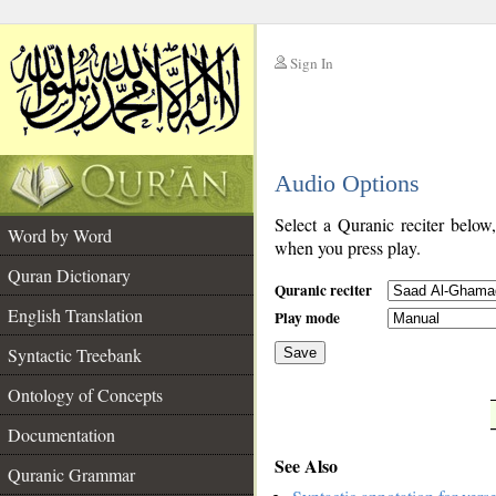
Sign In
__
Audio Options
__
Select a Quranic reciter below
Word by Word
when you press play.
Quran Dictionary
Quranic reciter
English Translation
Play mode
Syntactic Treebank
Save
Ontology of Concepts
__
Documentation
See Also
Quranic Grammar