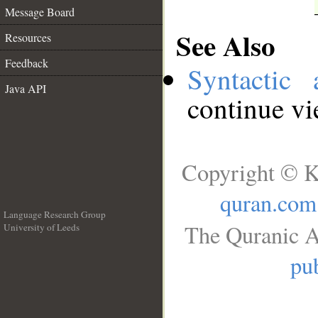
Message Board
See Also
Resources
Feedback
Syntactic 
Java API
continue v
Copyright © K
quran.com
Language Research Group
The Quranic A
University of Leeds
__
pub