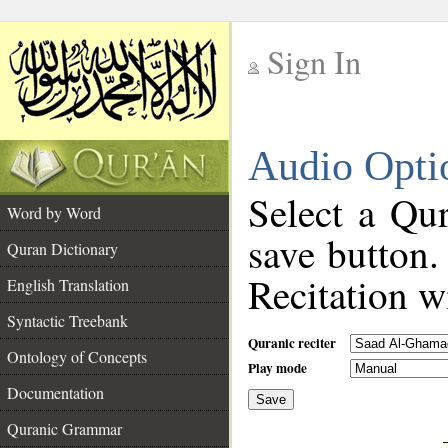
Sign In
__
Audio Opti
__
Select a Qur
Word by Word
save button.
Quran Dictionary
Recitation wi
English Translation
Syntactic Treebank
Quranic reciter
Ontology of Concepts
Play mode
Documentation
Save
__
Quranic Grammar