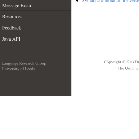
Syntactic annotation for vers
Message Board
Resources
Feedback
Java API
Copyright © Kais D
Language Research Group
The Quranic 
University of Leeds
__