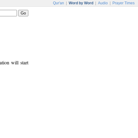
Qur'an
|
Word by Word
|
Audio
|
Prayer Times
tion will start