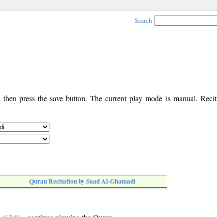
Search
, then press the save button. The current play mode is manual. Recita
Quran Recitation by Saad Al-Ghamadi