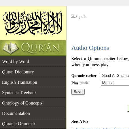
Sign In
__
Audio Options
__
Select a Quranic reciter below
Word by Word
when you press play.
Quran Dictionary
Quranic reciter
English Translation
Play mode
Syntactic Treebank
Save
Ontology of Concepts
__
Documentation
See Also
Quranic Grammar