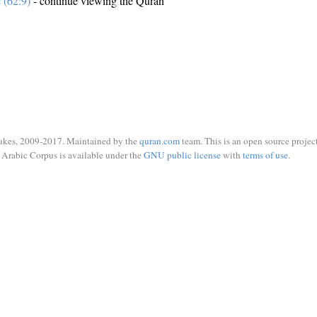
e (62:9)
- continue viewing the Quran
ukes, 2009-2017. Maintained by the
quran.com
team. This is an open source project
Arabic Corpus is available under the
GNU public license
with
terms of use
.