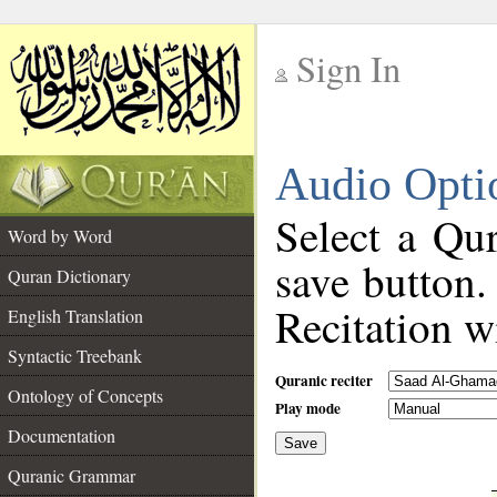
Sign In
__
Audio Opti
__
Select a Qur
Word by Word
save button.
Quran Dictionary
Recitation wi
English Translation
Syntactic Treebank
Quranic reciter
Ontology of Concepts
Play mode
Documentation
Save
__
Quranic Grammar