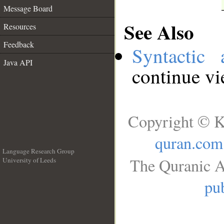
Message Board
See Also
Resources
Feedback
Syntactic 
Java API
continue v
Copyright © K
quran.com
Language Research Group
The Quranic A
University of Leeds
__
pub