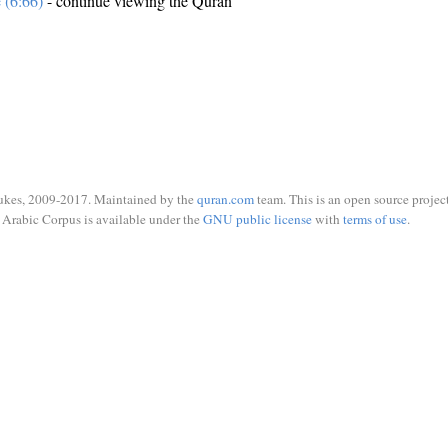
e (6:66)
- continue viewing the Quran
ukes, 2009-2017. Maintained by the
quran.com
team. This is an open source project
Arabic Corpus is available under the
GNU public license
with
terms of use
.