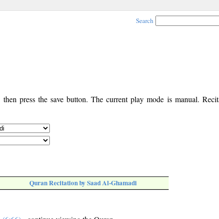
Search
, then press the save button. The current play mode is manual. Recita
Quran Recitation by Saad Al-Ghamadi