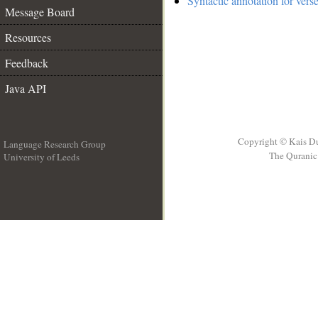
Syntactic annotation for vers
Message Board
Resources
Feedback
Java API
Copyright © Kais D
Language Research Group
The Quranic 
University of Leeds
__