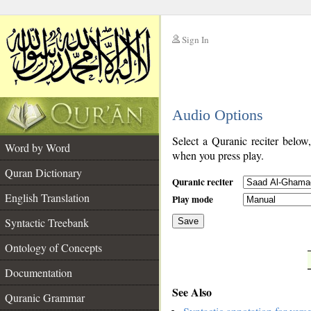
Sign In
__
Audio Options
__
Select a Quranic reciter below
Word by Word
when you press play.
Quran Dictionary
Quranic reciter
English Translation
Play mode
Syntactic Treebank
Save
Ontology of Concepts
__
Documentation
See Also
Quranic Grammar