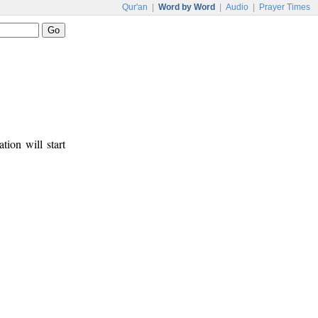
Qur'an
|
Word by Word
|
Audio
|
Prayer Times
tion will start